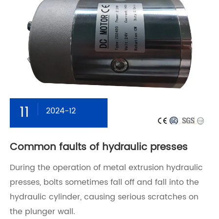
11
2024-12
Common faults of hydraulic presses
During the operation of metal extrusion hydraulic
presses, bolts sometimes fall off and fall into the
hydraulic cylinder, causing serious scratches on
the plunger wall.