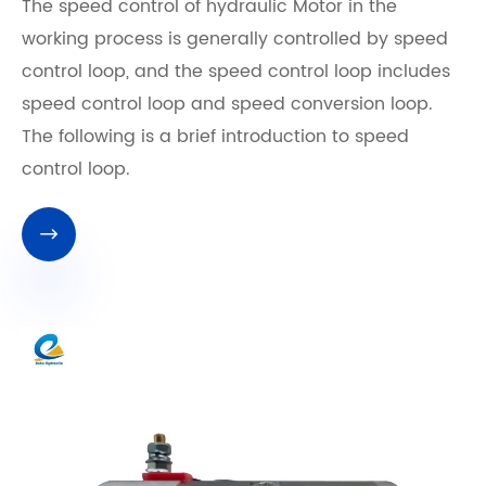
The speed control of hydraulic Motor in the
working process is generally controlled by speed
control loop, and the speed control loop includes
speed control loop and speed conversion loop.
The following is a brief introduction to speed
control loop.
