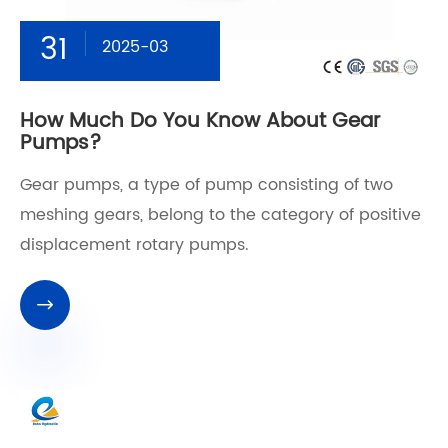
31
2025-03
How Much Do You Know About Gear
Pumps?
Gear pumps, a type of pump consisting of two
meshing gears, belong to the category of positive
displacement rotary pumps.
