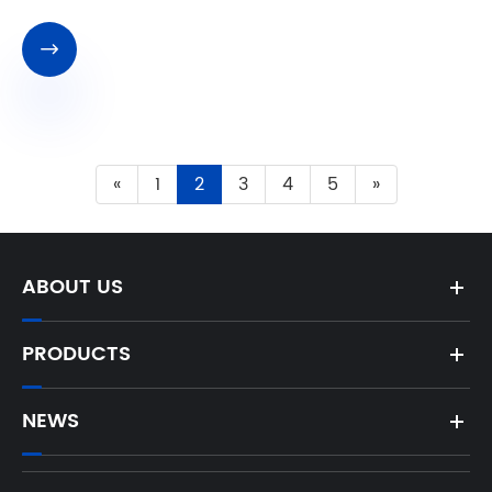

«
1
2
3
4
5
»
ABOUT US
PRODUCTS
NEWS