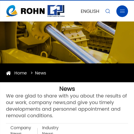
ENGLISH


Home
News
News
We are glad to share with you about the results of
our work, company news,and give you timely
developments and personnel appointment and
removal conditions.
Company
Industry
News
News