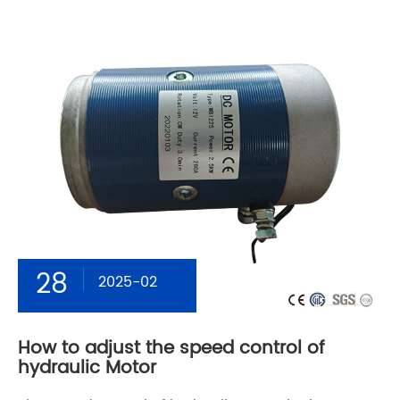
28
2025-02
How to adjust the speed control of
hydraulic Motor