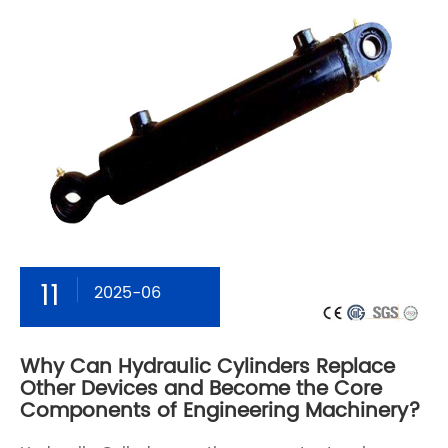
11
2025-06
Why Can Hydraulic Cylinders Replace
Other Devices and Become the Core
Components of Engineering Machinery?