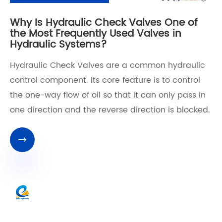
Why Is Hydraulic Check Valves One of
the Most Frequently Used Valves in
Hydraulic Systems?
Hydraulic Check Valves are a common hydraulic
control component. Its core feature is to control
the one-way flow of oil so that it can only pass in
one direction and the reverse direction is blocked.
