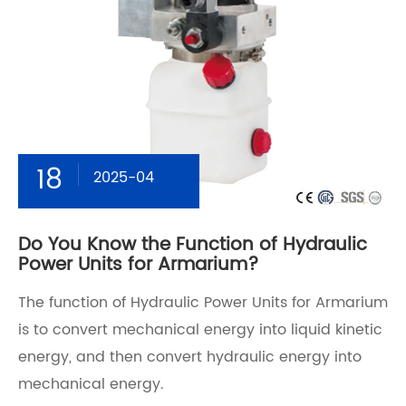
18
2025-04
Do You Know the Function of Hydraulic
Power Units for Armarium?
The function of Hydraulic Power Units for Armarium
is to convert mechanical energy into liquid kinetic
energy, and then convert hydraulic energy into
mechanical energy.