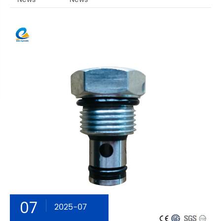
07
2025-07