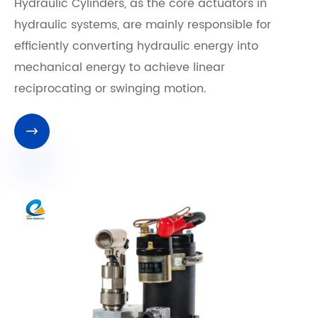
Hydraulic Cylinders, as the core actuators in
hydraulic systems, are mainly responsible for
efficiently converting hydraulic energy into
mechanical energy to achieve linear
reciprocating or swinging motion.
