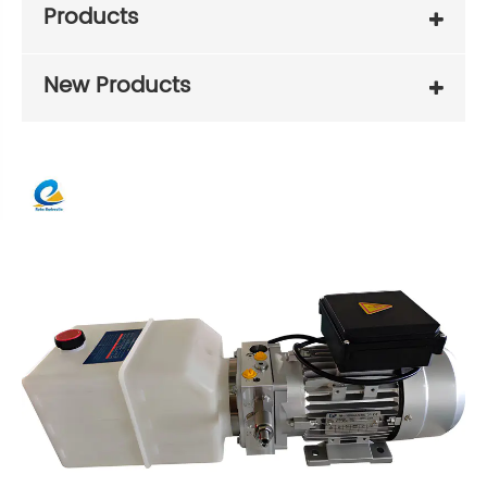
Products
New Products