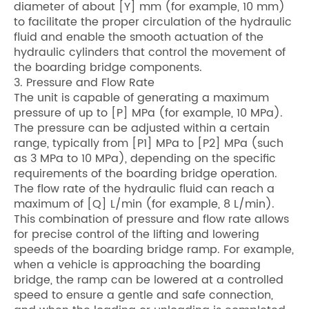
diameter of about [Y] mm (for example, 10 mm)
to facilitate the proper circulation of the hydraulic
fluid and enable the smooth actuation of the
hydraulic cylinders that control the movement of
the boarding bridge components.
3. Pressure and Flow Rate
The unit is capable of generating a maximum
pressure of up to [P] MPa (for example, 10 MPa).
The pressure can be adjusted within a certain
range, typically from [P1] MPa to [P2] MPa (such
as 3 MPa to 10 MPa), depending on the specific
requirements of the boarding bridge operation.
The flow rate of the hydraulic fluid can reach a
maximum of [Q] L/min (for example, 8 L/min).
This combination of pressure and flow rate allows
for precise control of the lifting and lowering
speeds of the boarding bridge ramp. For example,
when a vehicle is approaching the boarding
bridge, the ramp can be lowered at a controlled
speed to ensure a gentle and safe connection,