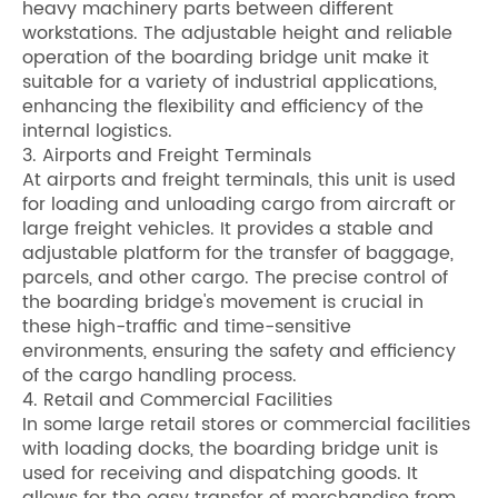
heavy machinery parts between different
workstations. The adjustable height and reliable
operation of the boarding bridge unit make it
suitable for a variety of industrial applications,
enhancing the flexibility and efficiency of the
internal logistics.
3. Airports and Freight Terminals
At airports and freight terminals, this unit is used
for loading and unloading cargo from aircraft or
large freight vehicles. It provides a stable and
adjustable platform for the transfer of baggage,
parcels, and other cargo. The precise control of
the boarding bridge's movement is crucial in
these high-traffic and time-sensitive
environments, ensuring the safety and efficiency
of the cargo handling process.
4. Retail and Commercial Facilities
In some large retail stores or commercial facilities
with loading docks, the boarding bridge unit is
used for receiving and dispatching goods. It