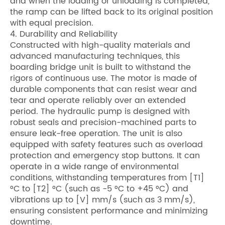
and when the loading or unloading is completed,
the ramp can be lifted back to its original position
with equal precision.
4. Durability and Reliability
Constructed with high-quality materials and
advanced manufacturing techniques, this
boarding bridge unit is built to withstand the
rigors of continuous use. The motor is made of
durable components that can resist wear and
tear and operate reliably over an extended
period. The hydraulic pump is designed with
robust seals and precision-machined parts to
ensure leak-free operation. The unit is also
equipped with safety features such as overload
protection and emergency stop buttons. It can
operate in a wide range of environmental
conditions, withstanding temperatures from [T1]
°C to [T2] °C (such as -5 °C to +45 °C) and
vibrations up to [V] mm/s (such as 3 mm/s),
ensuring consistent performance and minimizing
downtime.