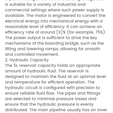
is suitable for a variety of industrial and
commercial settings where such power supply is
available. The motor is engineered to convert the
electrical energy into mechanical energy with a
reasonable level of efficiency. It can achieve an
efficiency rate of around [X]% (for example, 75%).
The power output is sufficient to drive the key
mechanisms of the boarding bridge, such as the
lifting and lowering ramps, allowing for smooth
and controlled movement.
2. Hydraulic Capacity
The 5L reservoir capacity holds an appropriate
amount of hydraulic fluid. The reservoir is
designed to maintain the fluid at an optimal level
and temperature for efficient operation. The
hydraulic circuit is configured with precision to
ensure reliable fluid flow. The pipes and fittings
are selected to minimize pressure losses and
ensure that the hydraulic pressure is evenly
distributed. The main pipeline usually has an inner