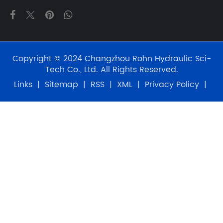
Copyright © 2024 Changzhou Rohn Hydraulic Sci-
Tech Co., Ltd. All Rights Reserved.
Links
|
Sitemap
|
RSS
|
XML
|
Privacy Policy
|