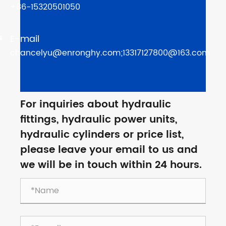
+86-15320501050
E-mail

chancelyu@enronghy.com;13317127800@163.com
For inquiries about hydraulic
fittings, hydraulic power units,
hydraulic cylinders or price list,
please leave your email to us and
we will be in touch within 24 hours.