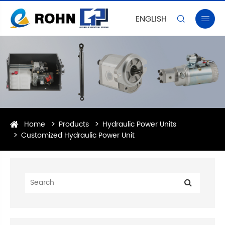
ENGLISH


Home
Products
Hydraulic Power Units
Customized Hydraulic Power Unit