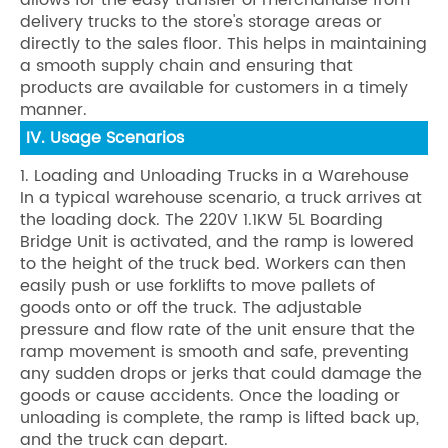
allows for the easy transfer of merchandise from
delivery trucks to the store's storage areas or
directly to the sales floor. This helps in maintaining
a smooth supply chain and ensuring that
products are available for customers in a timely
manner.
IV. Usage Scenarios
1. Loading and Unloading Trucks in a Warehouse
In a typical warehouse scenario, a truck arrives at
the loading dock. The 220V 1.1KW 5L Boarding
Bridge Unit is activated, and the ramp is lowered
to the height of the truck bed. Workers can then
easily push or use forklifts to move pallets of
goods onto or off the truck. The adjustable
pressure and flow rate of the unit ensure that the
ramp movement is smooth and safe, preventing
any sudden drops or jerks that could damage the
goods or cause accidents. Once the loading or
unloading is complete, the ramp is lifted back up,
and the truck can depart.