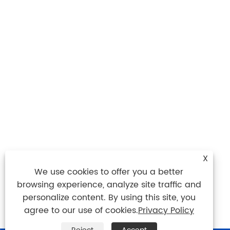
X
We use cookies to offer you a better
browsing experience, analyze site traffic and
personalize content. By using this site, you
agree to our use of cookies.
Privacy Policy