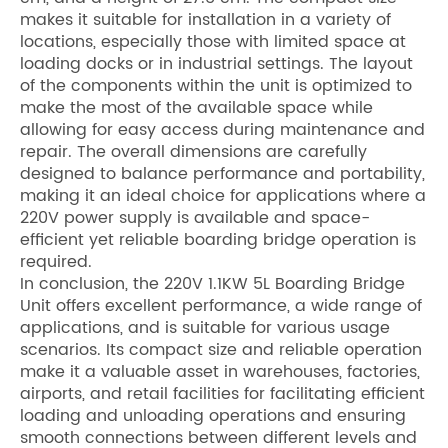
makes it suitable for installation in a variety of
locations, especially those with limited space at
loading docks or in industrial settings. The layout
of the components within the unit is optimized to
make the most of the available space while
allowing for easy access during maintenance and
repair. The overall dimensions are carefully
designed to balance performance and portability,
making it an ideal choice for applications where a
220V power supply is available and space-
efficient yet reliable boarding bridge operation is
required.
In conclusion, the 220V 1.1KW 5L Boarding Bridge
Unit offers excellent performance, a wide range of
applications, and is suitable for various usage
scenarios. Its compact size and reliable operation
make it a valuable asset in warehouses, factories,
airports, and retail facilities for facilitating efficient
loading and unloading operations and ensuring
smooth connections between different levels and