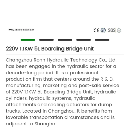
220V 1.1KW 5L Boarding Bridge Unit
Changzhou Rohn Hydraulic Technology Co., Ltd.
has been engaged in the hydraulic sector for a
decade-long period. It is a professional
production firm that centers around the R & D,
manufacturing, marketing and post-sale service
of 220V 1.1KW 5L Boarding Bridge Unit, hydraulic
cylinders, hydraulic systems, hydraulic
attachments and sealing actuators for dump
trucks. Located in Changzhou, it benefits from
favorable transportation circumstances and is
adjacent to Shanghai.