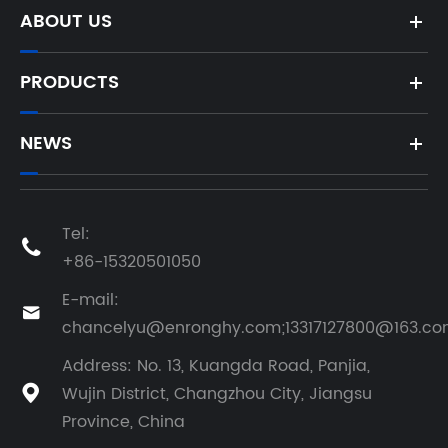
Components
ABOUT US
of
Engineering
Machinery?
PRODUCTS
NEWS
Tel:

+86-15320501050
E-mail:

chancelyu@enronghy.com;13317127800@163.c
Address: No. 13, Kuangda Road, Panjia,
Wujin District, Changzhou City, Jiangsu

Province, China