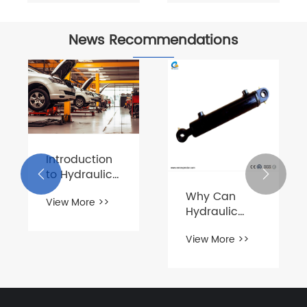
News Recommendations
Introduction
to Hydraulic


Power Unit for
Why Can
View More >>
Auto
Hydraulic
Maintenance
Cylinders
View More >>
Replace
Other
Devices and
Become the
Core