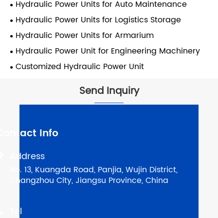
Hydraulic Power Units for Auto Maintenance
Hydraulic Power Units for Logistics Storage
Hydraulic Power Units for Armarium
Hydraulic Power Unit for Engineering Machinery
Customized Hydraulic Power Unit
Send Inquiry
Contact Info
Address

No. 13, Kuangda Road, Panjia, Wujin District,
Changzhou City, Jiangsu Province, China
Tel
