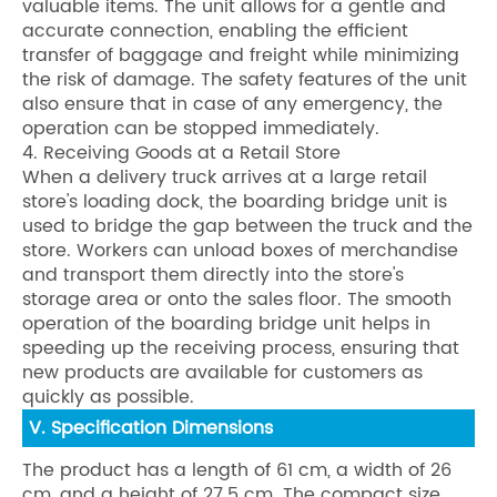
valuable items. The unit allows for a gentle and
accurate connection, enabling the efficient
transfer of baggage and freight while minimizing
the risk of damage. The safety features of the unit
also ensure that in case of any emergency, the
operation can be stopped immediately.
4. Receiving Goods at a Retail Store
When a delivery truck arrives at a large retail
store's loading dock, the boarding bridge unit is
used to bridge the gap between the truck and the
store. Workers can unload boxes of merchandise
and transport them directly into the store's
storage area or onto the sales floor. The smooth
operation of the boarding bridge unit helps in
speeding up the receiving process, ensuring that
new products are available for customers as
quickly as possible.
V. Specification Dimensions
The product has a length of 61 cm, a width of 26
cm, and a height of 27.5 cm. The compact size