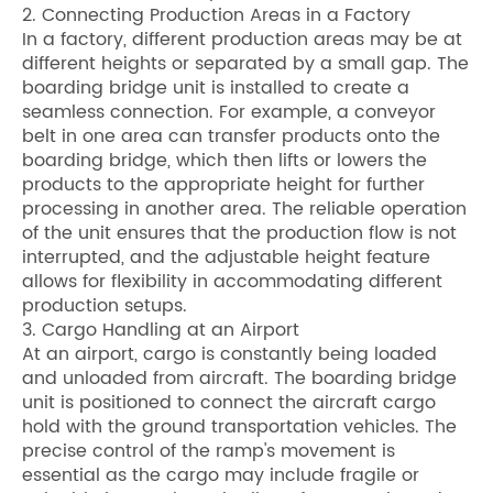
2. Connecting Production Areas in a Factory
In a factory, different production areas may be at
different heights or separated by a small gap. The
boarding bridge unit is installed to create a
seamless connection. For example, a conveyor
belt in one area can transfer products onto the
boarding bridge, which then lifts or lowers the
products to the appropriate height for further
processing in another area. The reliable operation
of the unit ensures that the production flow is not
interrupted, and the adjustable height feature
allows for flexibility in accommodating different
production setups.
3. Cargo Handling at an Airport
At an airport, cargo is constantly being loaded
and unloaded from aircraft. The boarding bridge
unit is positioned to connect the aircraft cargo
hold with the ground transportation vehicles. The
precise control of the ramp's movement is
essential as the cargo may include fragile or