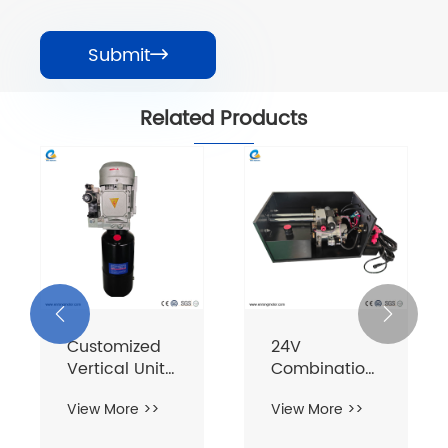
Submit

Related Products


Customized
24V
Vertical Unit
Combination
380V 1.1KW 8L
Single-Acting
View More >>
View More >>
Dual Flying
Wing Unit