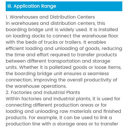
III. Application Range
1. Warehouses and Distribution Centers
In warehouses and distribution centers, this
boarding bridge unit is widely used. It is installed
on loading docks to connect the warehouse floor
with the beds of trucks or trailers. It enables
efficient loading and unloading of goods, reducing
the time and effort required to transfer products
between different transportation and storage
units. Whether it is palletized goods or loose items,
the boarding bridge unit ensures a seamless
connection, improving the overall productivity of
the warehouse operations.
2. Factories and Industrial Plants
Within factories and industrial plants, it is used for
connecting different production areas or for
loading and unloading raw materials and finished
products. For example, it can be used to link a
production line with a storage area or to transfer