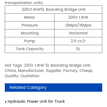
transportation units.
220V1.1KW5L Boarding Bridge Unit
Motor
220V 1.1KW
Pressure
12Mpa/16Mpa
Mounting
Horizontal
Pump
2.6 cc/r
Tank Capacity
5L
Hot Tags: 220V 1.1KW 5L Boarding Bridge Unit,
China, Manufacturer, Supplier, Factory, Cheap,
Quality, Quotation
Related Category
Hydraulic Power Unit for Truck