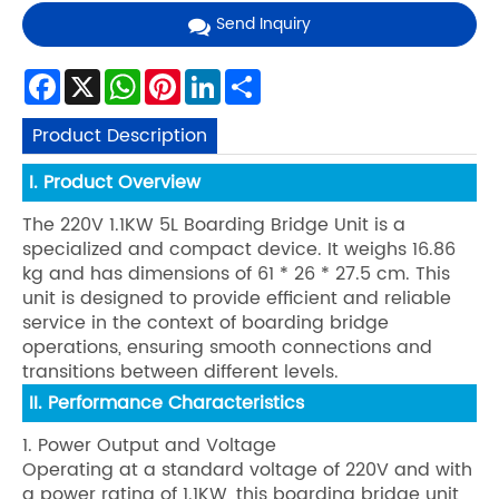
Send Inquiry
Facebook
X
WhatsApp
Pinterest
LinkedIn
Share
Product Description
I. Product Overview
The 220V 1.1KW 5L Boarding Bridge Unit is a
specialized and compact device. It weighs 16.86
kg and has dimensions of 61 * 26 * 27.5 cm. This
unit is designed to provide efficient and reliable
service in the context of boarding bridge
operations, ensuring smooth connections and
transitions between different levels.
II. Performance Characteristics
1. Power Output and Voltage
Operating at a standard voltage of 220V and with
a power rating of 1.1KW, this boarding bridge unit