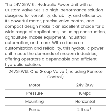
The 24V 3KW 6L Hydraulic Power Unit with a
Custom Valve Set is a high-performance solution
designed for versatility, durability, and efficiency.
Its powerful motor, precise valve control, and
compact design make it an excellent choice for a
wide range of applications, including construction,
agriculture, mobile equipment, industrial
automation, and more. With a focus on
customization and reliability, this hydraulic power
unit meets the demands of modern industries,
offering operators a dependable and efficient
hydraulic solution.
24V3KW6L One Group Valve (Including Remote
Control)
Motor
24V 3KW
Pressure
16Mpa
Mounting
Horizontal
Pump
2.6 cc/r