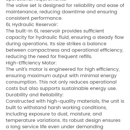
The valve set is designed for reliability and ease of
maintenance, reducing downtime and ensuring
consistent performance.
6L Hydraulic Reservoir:
The built-in 6L reservoir provides sufficient
capacity for hydraulic fluid, ensuring a steady flow
during operations. Its size strikes a balance
between compactness and operational efficiency,
reducing the need for frequent refills.
High-Efficiency Motor:
The unit’s motor is engineered for high efficiency,
ensuring maximum output with minimal energy
consumption. This not only reduces operational
costs but also supports sustainable energy use.
Durability and Reliability:
Constructed with high-quality materials, the unit is
built to withstand harsh working conditions,
including exposure to dust, moisture, and
temperature variations. Its robust design ensures
a long service life even under demanding