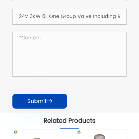
Submit

Related Products