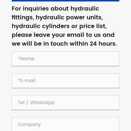
For inquiries about hydraulic
fittings, hydraulic power units,
hydraulic cylinders or price list,
please leave your email to us and
we will be in touch within 24 hours.