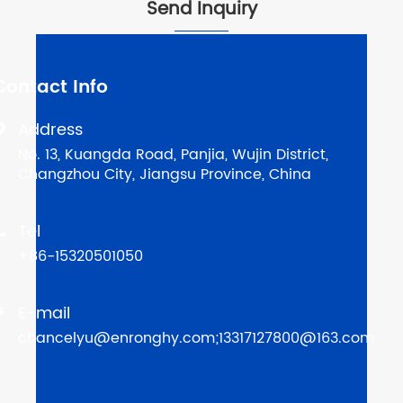
Send Inquiry
Contact Info
Address

No. 13, Kuangda Road, Panjia, Wujin District,
Changzhou City, Jiangsu Province, China
Tel

+86-15320501050
E-mail

chancelyu@enronghy.com;13317127800@163.com