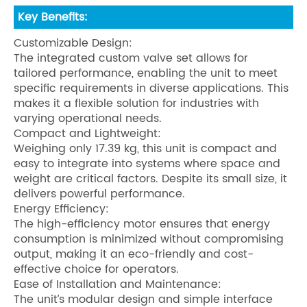
Key Benefits:
Customizable Design:
The integrated custom valve set allows for
tailored performance, enabling the unit to meet
specific requirements in diverse applications. This
makes it a flexible solution for industries with
varying operational needs.
Compact and Lightweight:
Weighing only 17.39 kg, this unit is compact and
easy to integrate into systems where space and
weight are critical factors. Despite its small size, it
delivers powerful performance.
Energy Efficiency:
The high-efficiency motor ensures that energy
consumption is minimized without compromising
output, making it an eco-friendly and cost-
effective choice for operators.
Ease of Installation and Maintenance:
The unit’s modular design and simple interface