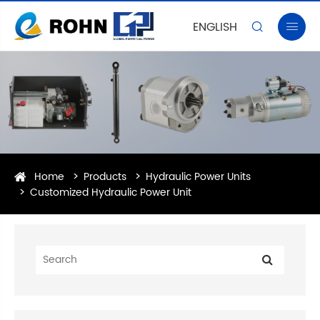
ENGLISH


Home
Products
Hydraulic Power Units
Customized Hydraulic Power Unit