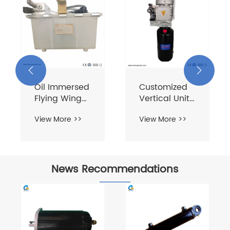


Oil Immersed
Customized
Flying Wing
Vertical Unit
Units
380V 1.1KW 8L
View More >>
View More >>
News Recommendations