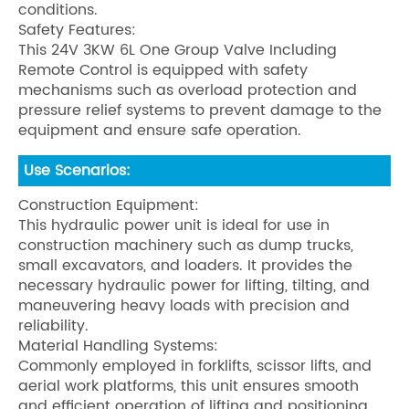
conditions.
Safety Features:
This 24V 3KW 6L One Group Valve Including
Remote Control is equipped with safety
mechanisms such as overload protection and
pressure relief systems to prevent damage to the
equipment and ensure safe operation.
Use Scenarios:
Construction Equipment:
This hydraulic power unit is ideal for use in
construction machinery such as dump trucks,
small excavators, and loaders. It provides the
necessary hydraulic power for lifting, tilting, and
maneuvering heavy loads with precision and
reliability.
Material Handling Systems:
Commonly employed in forklifts, scissor lifts, and
aerial work platforms, this unit ensures smooth
and efficient operation of lifting and positioning