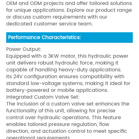
OEM and ODM projects and offer tailored solutions
for unique applications. Explore our product range
or discuss custom requirements with our
dedicated customer service team.
Performance Characteristics:
Power Output:
Equipped with a 3KW motor, this hydraulic power
unit delivers robust hydraulic force, making it
capable of handling heavy-duty applications.
Its 24V configuration ensures compatibility with
standard low-voltage systems, making it ideal for
battery-powered or mobile applications.
Integrated Custom Valve Set:
The inclusion of a custom valve set enhances the
functionality of this unit, allowing for precise
control over hydraulic operations. This feature
enables tailored pressure regulation, flow
direction, and actuation control to meet specific
operational requirements.