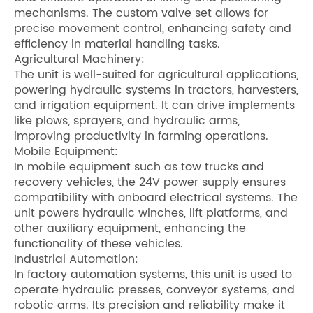
mechanisms. The custom valve set allows for
precise movement control, enhancing safety and
efficiency in material handling tasks.
Agricultural Machinery:
The unit is well-suited for agricultural applications,
powering hydraulic systems in tractors, harvesters,
and irrigation equipment. It can drive implements
like plows, sprayers, and hydraulic arms,
improving productivity in farming operations.
Mobile Equipment:
In mobile equipment such as tow trucks and
recovery vehicles, the 24V power supply ensures
compatibility with onboard electrical systems. The
unit powers hydraulic winches, lift platforms, and
other auxiliary equipment, enhancing the
functionality of these vehicles.
Industrial Automation:
In factory automation systems, this unit is used to
operate hydraulic presses, conveyor systems, and
robotic arms. Its precision and reliability make it