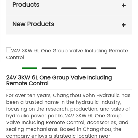
Products
New Products
24V 3KW 6L One Group Valve Including
Remote Control
For over ten years, Changzhou Rohn Hydraulic has
been a trusted name in the hydraulic industry,
focusing on the research, production, and sales of
hydraulic power packs, 24V 3KW 6L One Group
Valve Including Remote Control, accessories, and
sealing mechanisms. Based in Changzhou, the
company enjoys a strategic location near