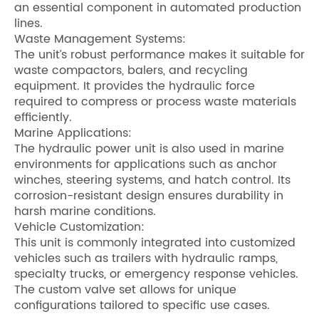
an essential component in automated production
lines.
Waste Management Systems:
The unit’s robust performance makes it suitable for
waste compactors, balers, and recycling
equipment. It provides the hydraulic force
required to compress or process waste materials
efficiently.
Marine Applications:
The hydraulic power unit is also used in marine
environments for applications such as anchor
winches, steering systems, and hatch control. Its
corrosion-resistant design ensures durability in
harsh marine conditions.
Vehicle Customization:
This unit is commonly integrated into customized
vehicles such as trailers with hydraulic ramps,
specialty trucks, or emergency response vehicles.
The custom valve set allows for unique
configurations tailored to specific use cases.