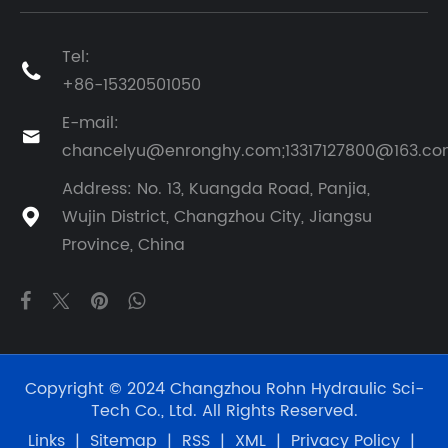
Tel:

+86-15320501050
E-mail:

chancelyu@enronghy.com;13317127800@163.c
Address: No. 13, Kuangda Road, Panjia,
Wujin District, Changzhou City, Jiangsu

Province, China
Copyright © 2024 Changzhou Rohn Hydraulic Sci-
Tech Co., Ltd. All Rights Reserved.
Links
|
Sitemap
|
RSS
|
XML
|
Privacy Policy
|