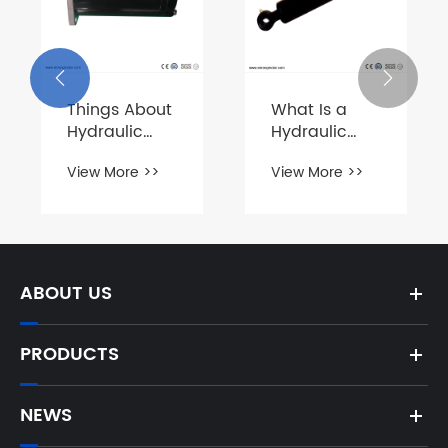


Things About
What Is a
Hydraulic
Hydraulic
Motors
Cylinder?
View More >>
View More >>
ABOUT US
PRODUCTS
NEWS