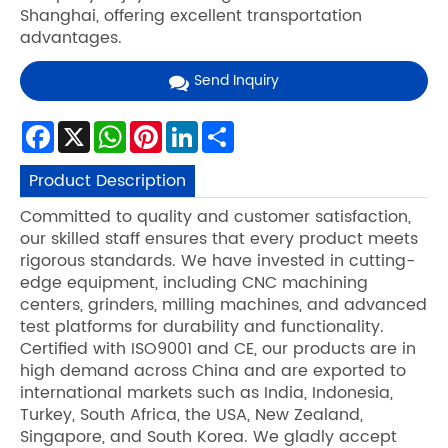
Shanghai, offering excellent transportation
advantages.
Send Inquiry
Facebook
X
WhatsApp
Pinterest
LinkedIn
Share
Product Description
Committed to quality and customer satisfaction,
our skilled staff ensures that every product meets
rigorous standards. We have invested in cutting-
edge equipment, including CNC machining
centers, grinders, milling machines, and advanced
test platforms for durability and functionality.
Certified with ISO9001 and CE, our products are in
high demand across China and are exported to
international markets such as India, Indonesia,
Turkey, South Africa, the USA, New Zealand,
Singapore, and South Korea. We gladly accept