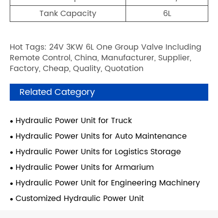
Tank Capacity
6L
Hot Tags: 24V 3KW 6L One Group Valve Including
Remote Control, China, Manufacturer, Supplier,
Factory, Cheap, Quality, Quotation
Related Category
Hydraulic Power Unit for Truck
Hydraulic Power Units for Auto Maintenance
Hydraulic Power Units for Logistics Storage
Hydraulic Power Units for Armarium
Hydraulic Power Unit for Engineering Machinery
Customized Hydraulic Power Unit