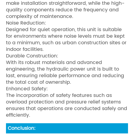
make installation straightforward, while the high-
quality components reduce the frequency and
complexity of maintenance.
Noise Reduction:
Designed for quiet operation, this unit is suitable
for environments where noise levels must be kept
to a minimum, such as urban construction sites or
indoor facilities.
Durable Construction:
With its robust materials and advanced
engineering, the hydraulic power unit is built to
last, ensuring reliable performance and reducing
the total cost of ownership.
Enhanced Safety:
The incorporation of safety features such as
overload protection and pressure relief systems
ensures that operations are conducted safely and
efficiently.
Conclusion: