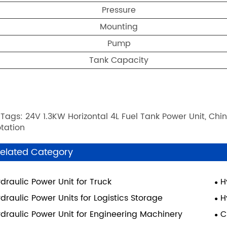
Pressure
Mounting
Pump
Tank Capacity
 Tags: 24V 1.3KW Horizontal 4L Fuel Tank Power Unit, Chin
tation
elated Category
draulic Power Unit for Truck
H
draulic Power Units for Logistics Storage
H
draulic Power Unit for Engineering Machinery
C