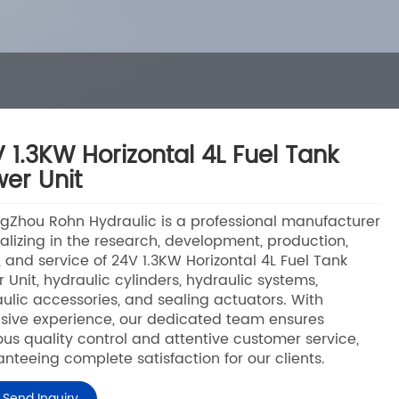
 1.3KW Horizontal 4L Fuel Tank
er Unit
Zhou Rohn Hydraulic is a professional manufacturer
alizing in the research, development, production,
, and service of 24V 1.3KW Horizontal 4L Fuel Tank
 Unit, hydraulic cylinders, hydraulic systems,
ulic accessories, and sealing actuators. With
sive experience, our dedicated team ensures
ous quality control and attentive customer service,
nteeing complete satisfaction for our clients.
Send Inquiry