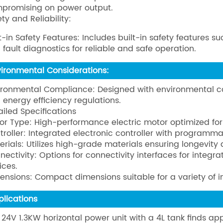
promising on power output.
ty and Reliability:
lt-in Safety Features: Includes built-in safety features
 fault diagnostics for reliable and safe operation.
vironmental Considerations:
ironmental Compliance: Designed with environmental co
 energy efficiency regulations.
ailed Specifications
or Type: High-performance electric motor optimized for
troller: Integrated electronic controller with programma
erials: Utilizes high-grade materials ensuring longevity
nectivity: Options for connectivity interfaces for integr
ices.
ensions: Compact dimensions suitable for a variety of in
plications
 24V 1.3KW horizontal power unit with a 4L tank finds appl