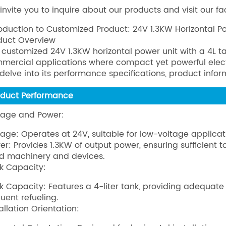
invite you to inquire about our products and visit our fa
roduction to Customized Product: 24V 1.3KW Horizontal P
duct Overview
 customized 24V 1.3KW horizontal power unit with a 4L ta
mercial applications where compact yet powerful electri
l delve into its performance specifications, product info
oduct Performance
tage and Power:
tage: Operates at 24V, suitable for low-voltage applicat
er: Provides 1.3KW of output power, ensuring sufficient
ed machinery and devices.
k Capacity:
k Capacity: Features a 4-liter tank, providing adequate
quent refueling.
allation Orientation: