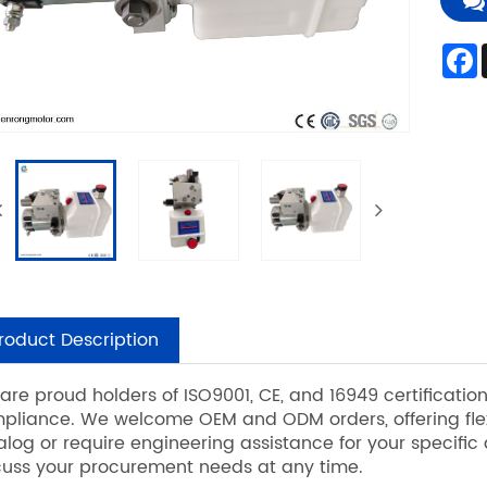
roduct Description
are proud holders of ISO9001, CE, and 16949 certificati
pliance. We welcome OEM and ODM orders, offering flexi
alog or require engineering assistance for your specific
cuss your procurement needs at any time.