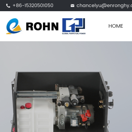
+86-15320501050
chancelyu@enronghy.


HOME