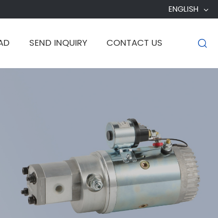
ENGLISH
AD
SEND INQUIRY
CONTACT US
