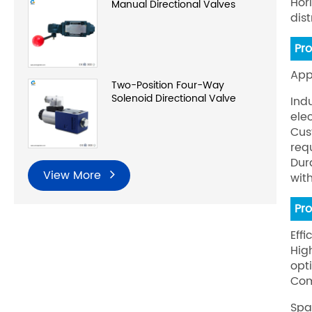
Hor
Manual Directional Valves
dis
Pr
App
Two-Position Four-Way
Solenoid Directional Valve
Ind
ele
Cus
req
Dur
View More
wit
Pr
Effi
Hig
opt
Com
Spa