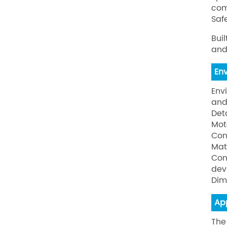
com
Safe
Bui
and
En
Env
and
Det
Mot
Con
Mat
Con
dev
Dim
Ap
The