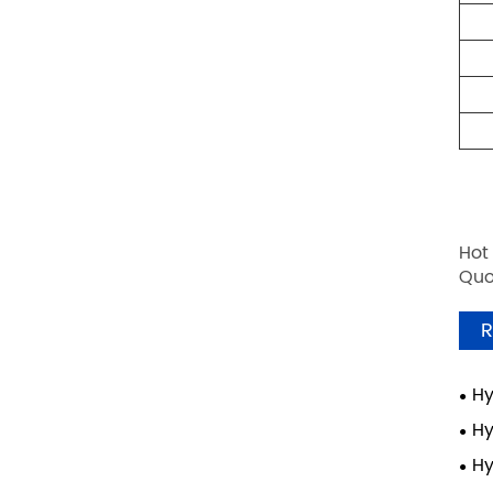
Hot
Quo
R
Hy
Hy
Hy