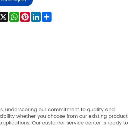
Facebook
X
WhatsApp
Pinterest
LinkedIn
Share
ons, underscoring our commitment to quality and
bility whether you choose from our existing product
 applications. Our customer service center is ready to