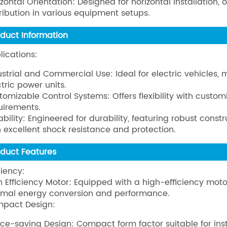
izontal Orientation: Designed for horizontal installatio
tribution in various equipment setups.
oduct Information
lications:
ustrial and Commercial Use: Ideal for electric vehicles,
ctric power units.
tomizable Control Systems: Offers flexibility with custom
uirements.
ability: Engineered for durability, featuring robust cons
h excellent shock resistance and protection.
oduct Features
ciency:
h Efficiency Motor: Equipped with a high-efficiency mot
imal energy conversion and performance.
pact Design:
ce-saving Design: Compact form factor suitable for insta