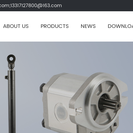
com;13317127800@163.com
ABOUT US
PRODUCTS
NEWS
DOWNLO