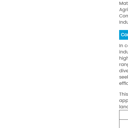
Mat
Agr
Com
Ind
Co
In 
ind
hig
ran
div
see
eff
Thi
app
lan