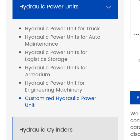
Hydraulic Power Units

Hydraulic Power Unit for Truck
Hydraulic Power Units for Auto
Maintenance
Hydraulic Power Units for
Logistics Storage
Hydraulic Power Units for
Armarium
Hydraulic Power Unit for
Engineering Machinery
P
Customized Hydraulic Power
Unit
We 
com
cat
Hydraulic Cylinders
dis