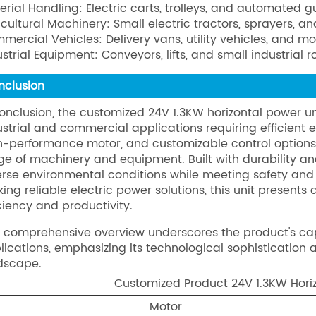
erial Handling: Electric carts, trolleys, and automated 
icultural Machinery: Small electric tractors, sprayers, 
mercial Vehicles: Delivery vans, utility vehicles, and mo
ustrial Equipment: Conveyors, lifts, and small industrial r
nclusion
conclusion, the customized 24V 1.3KW horizontal power unit
ustrial and commercial applications requiring efficient 
h-performance motor, and customizable control options, 
ge of machinery and equipment. Built with durability and 
erse environmental conditions while meeting safety and 
king reliable electric power solutions, this unit present
iciency and productivity.
s comprehensive overview underscores the product's c
lications, emphasizing its technological sophistication a
dscape.
Customized Product 24V 1.3KW Horiz
Motor