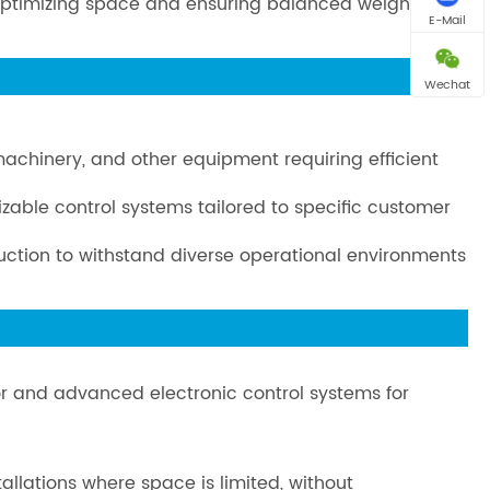
n, optimizing space and ensuring balanced weight
E-Mail
Wechat
 machinery, and other equipment requiring efficient
izable control systems tailored to specific customer
truction to withstand diverse operational environments
or and advanced electronic control systems for
llations where space is limited, without