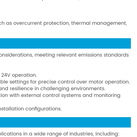
 such as overcurrent protection, thermal management,
nsiderations, meeting relevant emissions standards
 24V operation.
ble settings for precise control over motor operation.
 and resilience in challenging environments.
ation with external control systems and monitoring
stallation configurations.
ications in a wide range of industries, including: