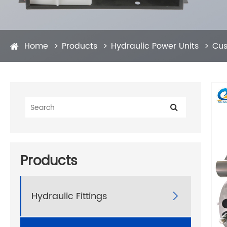
Home
Products
Hydraulic Power Units
Cus
Products
Hydraulic Fittings
