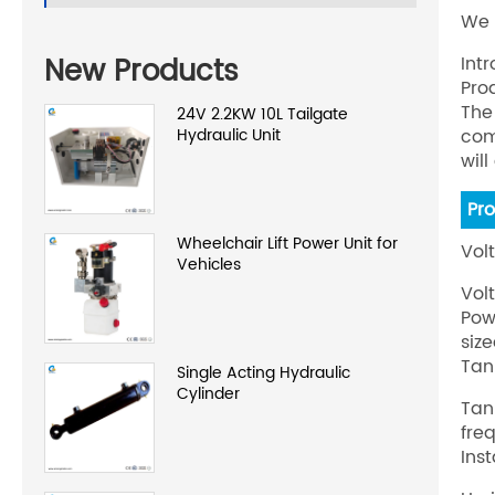
We 
New Products
Int
Pro
The
24V 2.2KW 10L Tailgate
Hydraulic Unit
com
wil
Pr
Wheelchair Lift Power Unit for
Vol
Vehicles
Vol
Pow
siz
Tan
Single Acting Hydraulic
Cylinder
Tan
fre
Inst