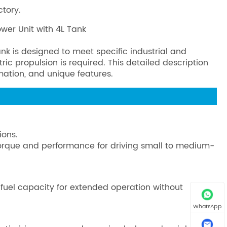
ctory.
ower Unit with 4L Tank
nk is designed to meet specific industrial and
c propulsion is required. This detailed description
rmation, and unique features.
ions.
 torque and performance for driving small to medium-
 fuel capacity for extended operation without
WhatsApp