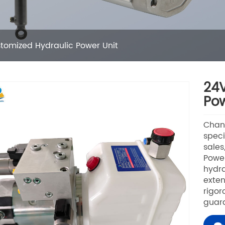
tomized Hydraulic Power Unit
24V
Pow
Chang
speci
sales
Power
hydra
exten
rigor
guara