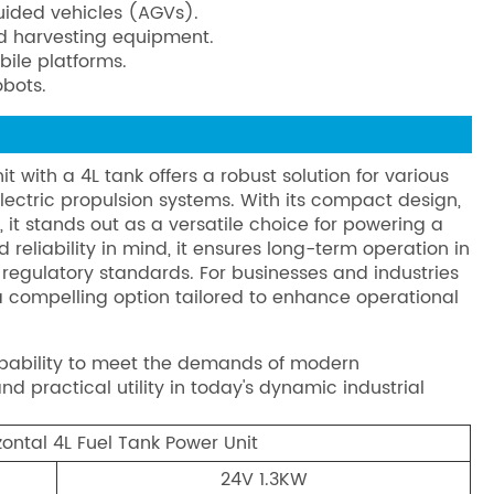
guided vehicles (AGVs).
and harvesting equipment.
bile platforms.
obots.
 with a 4L tank offers a robust solution for various
electric propulsion systems. With its compact design,
it stands out as a versatile choice for powering a
reliability in mind, it ensures long-term operation in
regulatory standards. For businesses and industries
s a compelling option tailored to enhance operational
apability to meet the demands of modern
nd practical utility in today's dynamic industrial
ontal 4L Fuel Tank Power Unit
24V 1.3KW