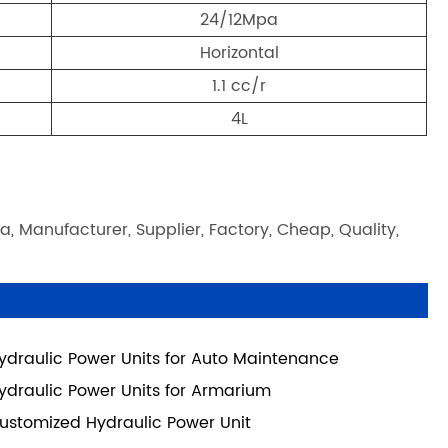
24/12Mpa
Horizontal
1.1 cc/r
4L
a, Manufacturer, Supplier, Factory, Cheap, Quality,
ydraulic Power Units for Auto Maintenance
ydraulic Power Units for Armarium
ustomized Hydraulic Power Unit