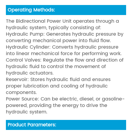
Operating Methods:
The Bidirectional Power Unit operates through a
hydraulic system, typically consisting of:
Hydraulic Pump: Generates hydraulic pressure by
converting mechanical power into fluid flow.
Hydraulic Cylinder: Converts hydraulic pressure
into linear mechanical force for performing work.
Control Valves: Regulate the flow and direction of
hydraulic fluid to control the movement of
hydraulic actuators.
Reservoir: Stores hydraulic fluid and ensures
proper lubrication and cooling of hydraulic
components.
Power Source: Can be electric, diesel, or gasoline-
powered, providing the energy to drive the
hydraulic system.
Product Parameters: