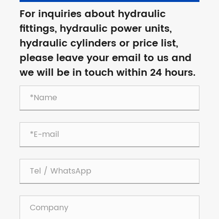
For inquiries about hydraulic
fittings, hydraulic power units,
hydraulic cylinders or price list,
please leave your email to us and
we will be in touch within 24 hours.