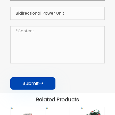
Submit

Related Products