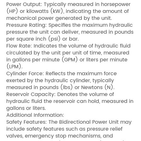
Power Output: Typically measured in horsepower
(HP) or kilowatts (kW), indicating the amount of
mechanical power generated by the unit.
Pressure Rating: Specifies the maximum hydraulic
pressure the unit can deliver, measured in pounds
per square inch (psi) or bar.
Flow Rate: Indicates the volume of hydraulic fluid
circulated by the unit per unit of time, measured
in gallons per minute (GPM) or liters per minute
(LPM).
Cylinder Force: Reflects the maximum force
exerted by the hydraulic cylinder, typically
measured in pounds (lbs) or Newtons (N).
Reservoir Capacity: Denotes the volume of
hydraulic fluid the reservoir can hold, measured in
gallons or liters.
Additional Information:
Safety Features: The Bidirectional Power Unit may
include safety features such as pressure relief
valves, emergency stop mechanisms, and