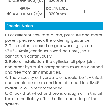
40ACBEHHAFA(Y)A
3200rpm
HPU1-
DC24V1.2Kw
1
40BCBFHHAEB(Y)A
3200rpm
Special Notes
1. For different flow rate pump, pressure and motor
power, please check the ordering guidance.
2. This motor is based on gap working system
S2=2 ~ 4min(continuous working time), so it
cannot run continuously.
3. Before installation, the cylinder, oil pipe, joint
and other hydraulic components must be cleaned
and free from any impurities.
4. The viscosity of hydraulic oil should be 15- 68cst
and should be clean and free of impurities.HM46
hydraulic oil is recommended.
5. Check that whether there is enough oil in the oil
tank immediately after the first operating of the
system.