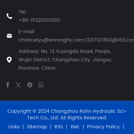
Tel:

+86-15320501050
E-mail:

chancelyu@enronghy.com;13317127800@163.c
Address: No. 13, Kuangda Road, Panjia,
Wujin District, Changzhou City, Jiangsu

Province, China
Copyright © 2024 Changzhou Rohn Hydraulic Sci-
Tech Co., Ltd. All Rights Reserved.
Links
|
Sitemap
|
RSS
|
XML
|
Privacy Policy
|