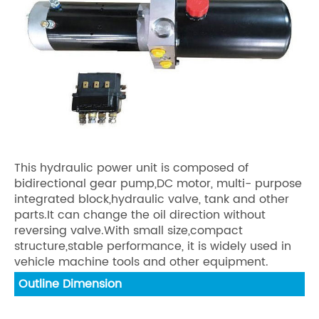
This hydraulic power unit is composed of
bidirectional gear pump,DC motor, multi- purpose
integrated block,hydraulic valve, tank and other
parts.It can change the oil direction without
reversing valve.With small size,compact
structure,stable performance, it is widely used in
vehicle machine tools and other equipment.
Outline Dimension