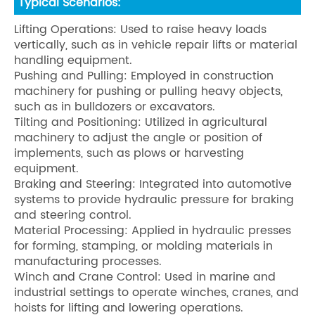
Typical Scenarios:
Lifting Operations: Used to raise heavy loads
vertically, such as in vehicle repair lifts or material
handling equipment.
Pushing and Pulling: Employed in construction
machinery for pushing or pulling heavy objects,
such as in bulldozers or excavators.
Tilting and Positioning: Utilized in agricultural
machinery to adjust the angle or position of
implements, such as plows or harvesting
equipment.
Braking and Steering: Integrated into automotive
systems to provide hydraulic pressure for braking
and steering control.
Material Processing: Applied in hydraulic presses
for forming, stamping, or molding materials in
manufacturing processes.
Winch and Crane Control: Used in marine and
industrial settings to operate winches, cranes, and
hoists for lifting and lowering operations.