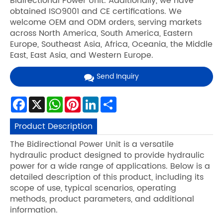
Bidirectional Power Unit. Additionally, we have
obtained ISO9001 and CE certifications. We
welcome OEM and ODM orders, serving markets
across North America, South America, Eastern
Europe, Southeast Asia, Africa, Oceania, the Middle
East, East Asia, and Western Europe.
Send Inquiry
Facebook
X
WhatsApp
Pinterest
LinkedIn
Share
Product Description
The Bidirectional Power Unit is a versatile
hydraulic product designed to provide hydraulic
power for a wide range of applications. Below is a
detailed description of this product, including its
scope of use, typical scenarios, operating
methods, product parameters, and additional
information.