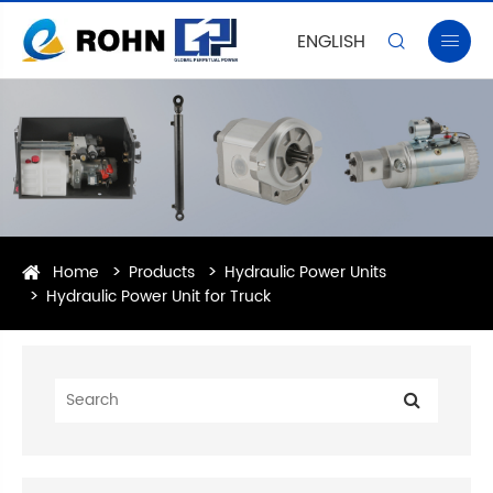
ENGLISH


Home
Products
Hydraulic Power Units
Hydraulic Power Unit for Truck