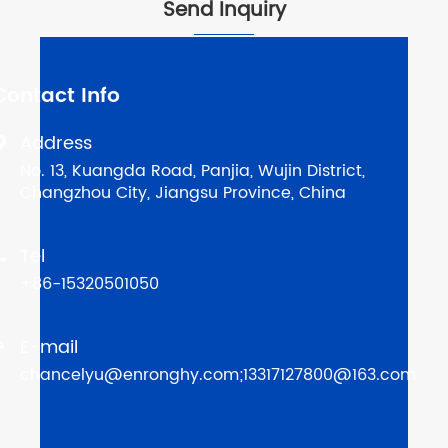
Send Inquiry
Contact Info
Address

No. 13, Kuangda Road, Panjia, Wujin District,
Changzhou City, Jiangsu Province, China
Tel

+86-15320501050
E-mail

chancelyu@enronghy.com;13317127800@163.com