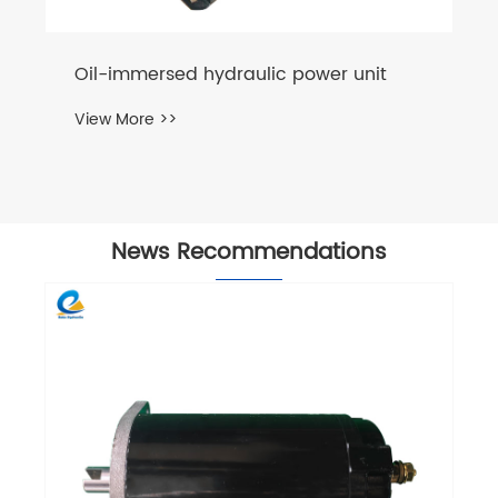
News Recommendations
Why Is a Hydraulic Power Unit for Truck
Essential for Modern Transport
Efficiency?
View More >>