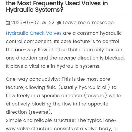
the Most Frequently Used Valves in
Hydraulic Systems?
2025-07-07
22
Leave me a message
Hydraulic Check Valves
are a common hydraulic
control component. Its core feature is to control
the one-way flow of oil so that it can only pass in
one direction and the reverse direction is blocked.
It plays a vital role in hydraulic systems.
One-way conductivity: This is the most core
feature, allowing fluid (usually hydraulic oil) to
flow freely in a specific direction (forward) while
effectively blocking the flow in the opposite
direction (reverse).
Simple and reliable structure: The typical one-
way valve structure consists of a valve body, a