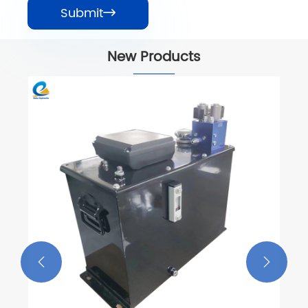
Submit

New Products
Wing-Spreading Car Power Unit
View More >>

