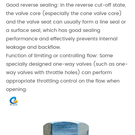
Good reverse sealing: In the reverse cut-off state,
the valve core (especially the cone valve core)
and the valve seat can usually form a line seal or
a surface seal, which has good sealing
performance and effectively prevents internal
leakage and backflow.
Function of limiting or controlling flow: Some
specially designed one-way valves (such as one-
way valves with throttle holes) can perform
appropriate throttling control on the flow when
opening.