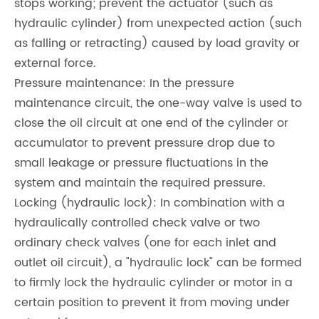
stops working; prevent the actuator (such as
hydraulic cylinder) from unexpected action (such
as falling or retracting) caused by load gravity or
external force.
Pressure maintenance: In the pressure
maintenance circuit, the one-way valve is used to
close the oil circuit at one end of the cylinder or
accumulator to prevent pressure drop due to
small leakage or pressure fluctuations in the
system and maintain the required pressure.
Locking (hydraulic lock): In combination with a
hydraulically controlled check valve or two
ordinary check valves (one for each inlet and
outlet oil circuit), a "hydraulic lock" can be formed
to firmly lock the hydraulic cylinder or motor in a
certain position to prevent it from moving under