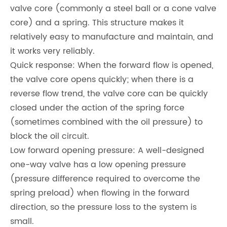
valve core (commonly a steel ball or a cone valve
core) and a spring. This structure makes it
relatively easy to manufacture and maintain, and
it works very reliably.
Quick response: When the forward flow is opened,
the valve core opens quickly; when there is a
reverse flow trend, the valve core can be quickly
closed under the action of the spring force
(sometimes combined with the oil pressure) to
block the oil circuit.
Low forward opening pressure: A well-designed
one-way valve has a low opening pressure
(pressure difference required to overcome the
spring preload) when flowing in the forward
direction, so the pressure loss to the system is
small.