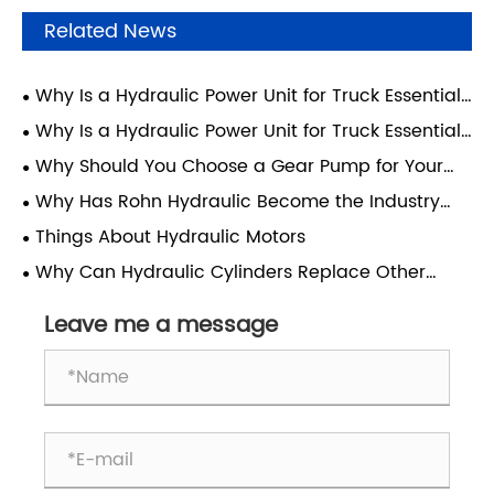
Related News
Why Is a Hydraulic Power Unit for Truck Essential
for Modern Heavy-Duty Operations?
Why Is a Hydraulic Power Unit for Truck Essential
for Modern Transport Efficiency?
Why Should You Choose a Gear Pump for Your
Hydraulic System?
Why Has Rohn Hydraulic Become the Industry
Benchmark for Wheelchair Lift Power Units for
Things About Hydraulic Motors
Vehicles?
Why Can Hydraulic Cylinders Replace Other
Devices and Become the Core Components of
Engineering Machinery?
Leave me a message