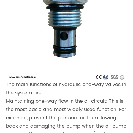
The main functions of hydraulic one-way valves in
the system are:
Maintaining one-way flow in the oil circuit: This is
the most basic and most widely used function. For
example, prevent the pressure oil from flowing
back and damaging the pump when the oil pump