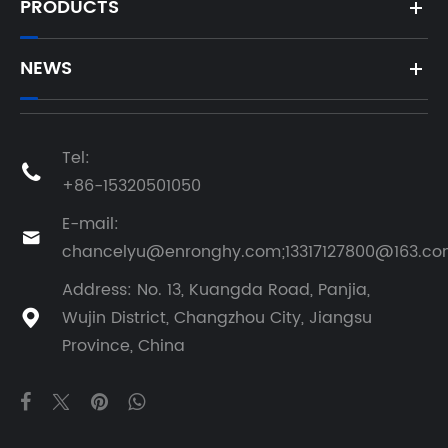
PRODUCTS
NEWS
Tel:

+86-15320501050
E-mail:

chancelyu@enronghy.com;13317127800@163.c
Address: No. 13, Kuangda Road, Panjia,
Wujin District, Changzhou City, Jiangsu

Province, China