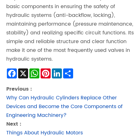
basic components in ensuring the safety of
hydraulic systems (anti-backflow, locking),
maintaining performance (pressure maintenance,
stability) and realizing specific circuit functions. Its
simple and reliable structure and clear function
make it one of the most frequently used valves in
hydraulic systems.
Facebook
X
WhatsApp
Pinterest
LinkedIn
Share
Previous :
Why Can Hydraulic Cylinders Replace Other
Devices and Become the Core Components of
Engineering Machinery?
Next :
Things About Hydraulic Motors