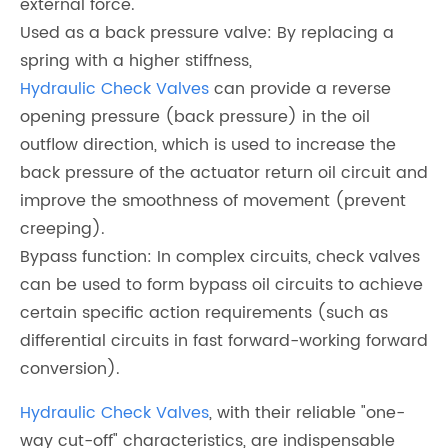
external force.
Used as a back pressure valve: By replacing a
spring with a higher stiffness,
Hydraulic Check Valves
can provide a reverse
opening pressure (back pressure) in the oil
outflow direction, which is used to increase the
back pressure of the actuator return oil circuit and
improve the smoothness of movement (prevent
creeping).
Bypass function: In complex circuits, check valves
can be used to form bypass oil circuits to achieve
certain specific action requirements (such as
differential circuits in fast forward-working forward
conversion).
Hydraulic Check Valves
, with their reliable "one-
way cut-off" characteristics, are indispensable