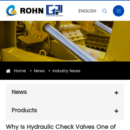
ENGLISH


Home
News
Industry News
News
Products
Why Is Hydraulic Check Valves One of