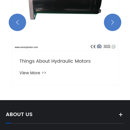


ABOUT US