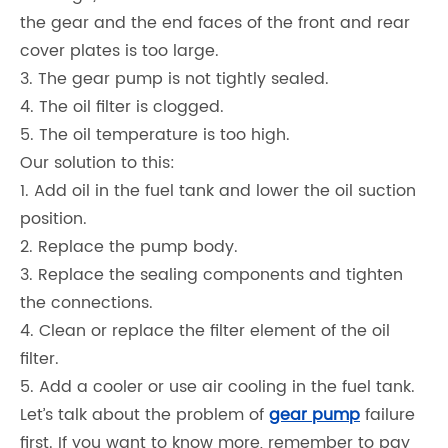
the gear and the end faces of the front and rear
cover plates is too large.
3. The gear pump is not tightly sealed.
4. The oil filter is clogged.
5. The oil temperature is too high.
Our solution to this:
1. Add oil in the fuel tank and lower the oil suction
position.
2. Replace the pump body.
3. Replace the sealing components and tighten
the connections.
4. Clean or replace the filter element of the oil
filter.
5. Add a cooler or use air cooling in the fuel tank.
Let’s talk about the problem of
gear pump
failure
first. If you want to know more, remember to pay