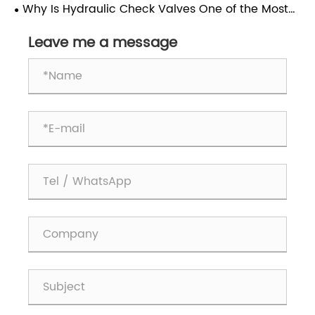
Why Is Hydraulic Check Valves One of the Most
Frequently Used Valves in Hydraulic Systems?
Leave me a message