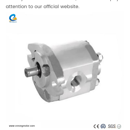
attention to our official website.