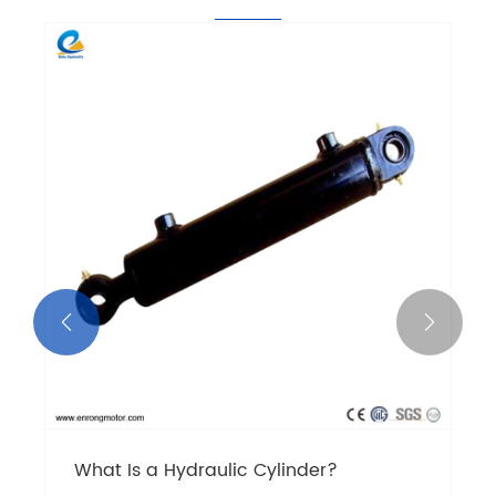


What Is a Hydraulic Cylinder?