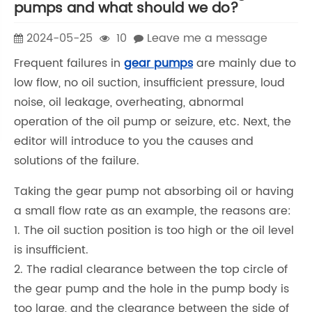
pumps and what should we do?
2024-05-25
10
Leave me a message
Frequent failures in
gear pumps
are mainly due to
low flow, no oil suction, insufficient pressure, loud
noise, oil leakage, overheating, abnormal
operation of the oil pump or seizure, etc. Next, the
editor will introduce to you the causes and
solutions of the failure.
Taking the gear pump not absorbing oil or having
a small flow rate as an example, the reasons are:
1. The oil suction position is too high or the oil level
is insufficient.
2. The radial clearance between the top circle of
the gear pump and the hole in the pump body is
too large, and the clearance between the side of