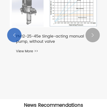


PM12-25-45e Single-acting manual
pump, without valve
View More >>
News Recommendations