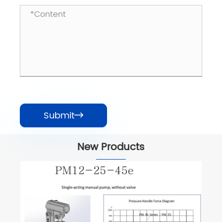
Submit

New Products