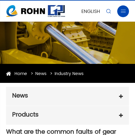
ENGLISH


Home
News
Industry News
News
Products
What are the common faults of gear