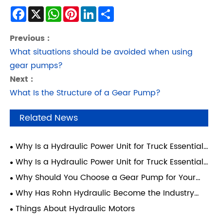
Facebook
X
WhatsApp
Pinterest
LinkedIn
Share
Previous :
What situations should be avoided when using
gear pumps?
Next :
What Is the Structure of a Gear Pump?
Related News
Why Is a Hydraulic Power Unit for Truck Essential
for Modern Heavy-Duty Operations?
Why Is a Hydraulic Power Unit for Truck Essential
for Modern Transport Efficiency?
Why Should You Choose a Gear Pump for Your
Hydraulic System?
Why Has Rohn Hydraulic Become the Industry
Benchmark for Wheelchair Lift Power Units for
Things About Hydraulic Motors
Vehicles?