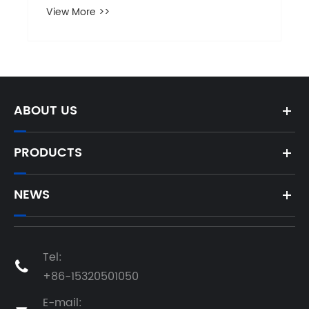
View More >>
ABOUT US
PRODUCTS
NEWS
Tel:

+86-15320501050
E-mail: