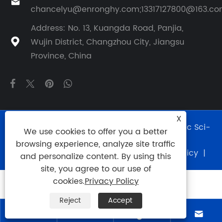

chancelyu@enronghy.com;13317127800@163.c
Address: No. 13, Kuangda Road, Panjia,
Wujin District, Changzhou City, Jiangsu

Province, China
X
Copyright © 2024 Changzhou Rohn Hydraulic Sci-
We use cookies to offer you a better
Tech Co., Ltd. All Rights Reserved.
browsing experience, analyze site traffic
Links
|
Sitemap
|
RSS
|
XML
|
Privacy Policy
|
and personalize content. By using this
site, you agree to our use of
cookies.
Privacy Policy
Reject
Accept



