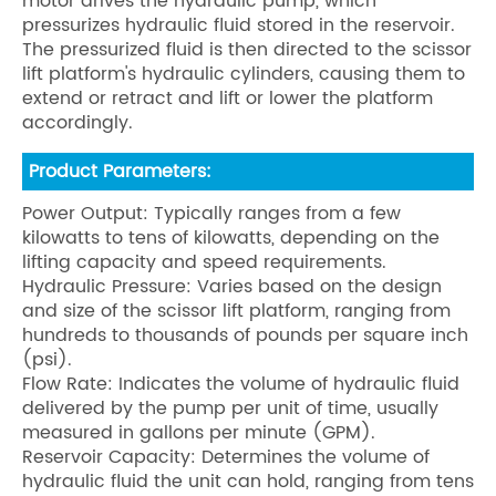
motor drives the hydraulic pump, which
pressurizes hydraulic fluid stored in the reservoir.
The pressurized fluid is then directed to the scissor
lift platform's hydraulic cylinders, causing them to
extend or retract and lift or lower the platform
accordingly.
Product Parameters:
Power Output: Typically ranges from a few
kilowatts to tens of kilowatts, depending on the
lifting capacity and speed requirements.
Hydraulic Pressure: Varies based on the design
and size of the scissor lift platform, ranging from
hundreds to thousands of pounds per square inch
(psi).
Flow Rate: Indicates the volume of hydraulic fluid
delivered by the pump per unit of time, usually
measured in gallons per minute (GPM).
Reservoir Capacity: Determines the volume of
hydraulic fluid the unit can hold, ranging from tens