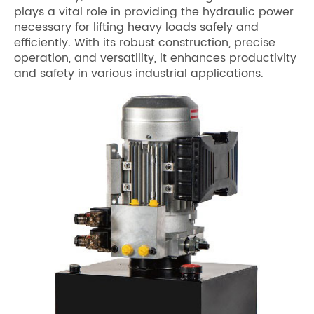
plays a vital role in providing the hydraulic power
necessary for lifting heavy loads safely and
efficiently. With its robust construction, precise
operation, and versatility, it enhances productivity
and safety in various industrial applications.