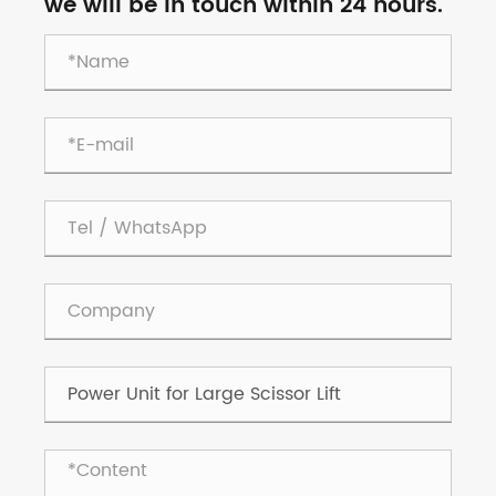
we will be in touch within 24 hours.