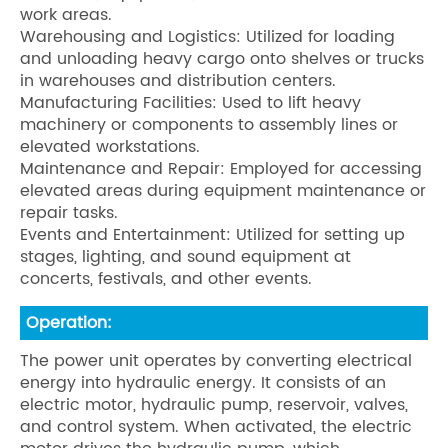
work areas.
Warehousing and Logistics: Utilized for loading
and unloading heavy cargo onto shelves or trucks
in warehouses and distribution centers.
Manufacturing Facilities: Used to lift heavy
machinery or components to assembly lines or
elevated workstations.
Maintenance and Repair: Employed for accessing
elevated areas during equipment maintenance or
repair tasks.
Events and Entertainment: Utilized for setting up
stages, lighting, and sound equipment at
concerts, festivals, and other events.
Operation:
The power unit operates by converting electrical
energy into hydraulic energy. It consists of an
electric motor, hydraulic pump, reservoir, valves,
and control system. When activated, the electric