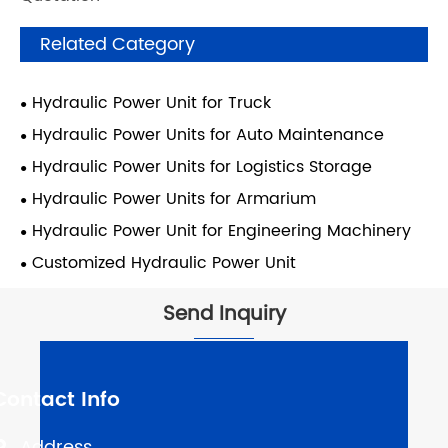
Related Category
Hydraulic Power Unit for Truck
Hydraulic Power Units for Auto Maintenance
Hydraulic Power Units for Logistics Storage
Hydraulic Power Units for Armarium
Hydraulic Power Unit for Engineering Machinery
Customized Hydraulic Power Unit
Send Inquiry
Contact Info
Address
