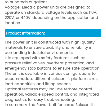
to hundreds of gallons.
Voltage: Electric power units are designed to
operate on standard voltage levels such as 110V,
220V, or 440V, depending on the application and
location.
Product Information:
The power unit is constructed with high-quality
materials to ensure durability and reliability in
demanding industrial environments.
It is equipped with safety features such as
pressure relief valves, overheat protection, and
emergency stop buttons to ensure safe operation.
The unit is available in various configurations to
accommodate different scissor lift platform sizes,
load capacities, and lifting speeds.
Optional features may include remote control
operation, variable speed control, and integrated
diagnostics for easy troubleshooting.
In summary, the Power Unit for Large Scissor Lift