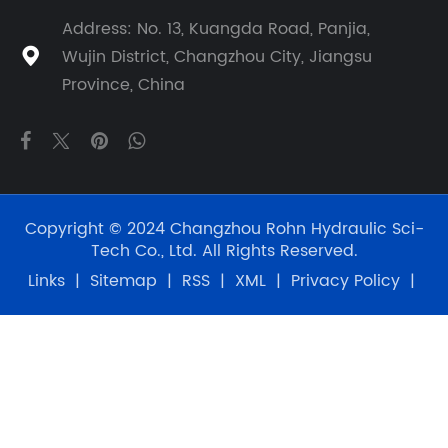
Address: No. 13, Kuangda Road, Panjia,
Wujin District, Changzhou City, Jiangsu

Province, China
Copyright © 2024 Changzhou Rohn Hydraulic Sci-
Tech Co., Ltd. All Rights Reserved.
Links
|
Sitemap
|
RSS
|
XML
|
Privacy Policy
|