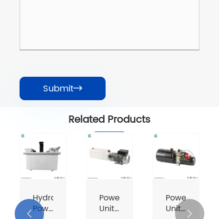
Submit

Related Products
Hydraulic
Power
Power
Power
Unit
Unit

