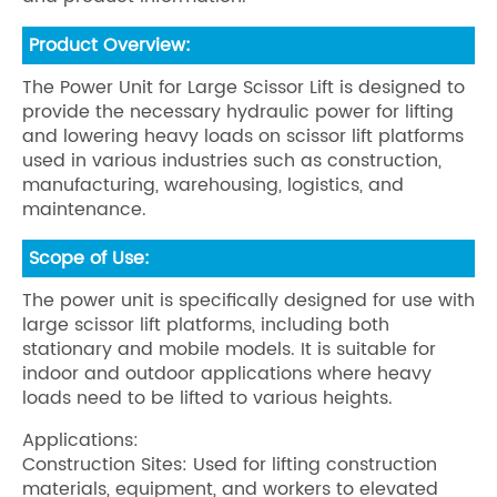
Product Overview:
The Power Unit for Large Scissor Lift is designed to
provide the necessary hydraulic power for lifting
and lowering heavy loads on scissor lift platforms
used in various industries such as construction,
manufacturing, warehousing, logistics, and
maintenance.
Scope of Use:
The power unit is specifically designed for use with
large scissor lift platforms, including both
stationary and mobile models. It is suitable for
indoor and outdoor applications where heavy
loads need to be lifted to various heights.
Applications:
Construction Sites: Used for lifting construction
materials, equipment, and workers to elevated