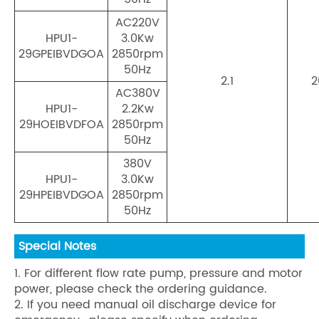
AC220V
HPU1-
3.0Kw
29GPEIBVDGOA
2850rpm
50Hz
2.1
2
AC380V
HPU1-
2.2Kw
29HOEIBVDFOA
2850rpm
50Hz
380V
HPU1-
3.0Kw
29HPEIBVDGOA
2850rpm
50Hz
Special Notes
1. For different flow rate pump, pressure and motor
power, please check the ordering guidance.
2. If you need manual oil discharge device for