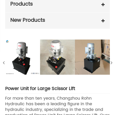
Products
New Products
Power Unit for Large Scissor Lift
For more than ten years, Changzhou Rohn
Hydraulic has been a leading figure in the
hydraulic industry, specializing in the trade and