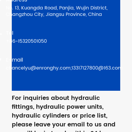
No. 13, Kuangda Road, Panjia, Wujin District,
Changzhou City, Jiangsu Province, China
Tel

+86-15320501050
E-mail

chancelyu@enronghy.com;13317127800@163.com
For inquiries about hydraulic
fittings, hydraulic power units,
hydraulic cylinders or price list,
please leave your email to us and