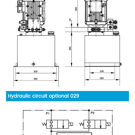
Hydraulic circuit optional 029