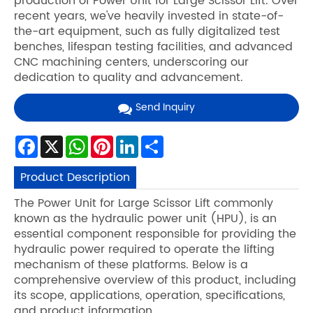
production of Power Unit for Large Scissor Lift. Over
recent years, we've heavily invested in state-of-
the-art equipment, such as fully digitalized test
benches, lifespan testing facilities, and advanced
CNC machining centers, underscoring our
dedication to quality and advancement.
Send Inquiry
Facebook
X
WhatsApp
Pinterest
LinkedIn
Share
Product Description
The Power Unit for Large Scissor Lift commonly
known as the hydraulic power unit (HPU), is an
essential component responsible for providing the
hydraulic power required to operate the lifting
mechanism of these platforms. Below is a
comprehensive overview of this product, including
its scope, applications, operation, specifications,
and product information.