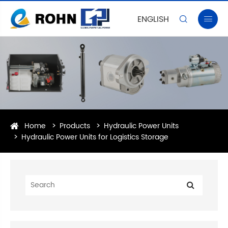
ENGLISH


Home
Products
Hydraulic Power Units
Hydraulic Power Units for Logistics Storage