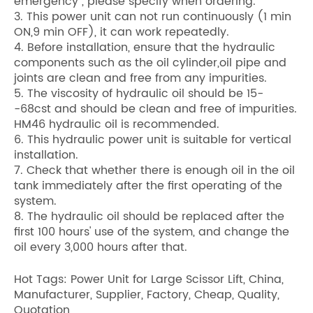
emergency , please specify when ordering.
3. This power unit can not run continuously (1 min
ON,9 min OFF), it can work repeatedly.
4. Before installation, ensure that the hydraulic
components such as the oil cylinder,oil pipe and
joints are clean and free from any impurities.
5. The viscosity of hydraulic oil should be 15-
-68cst and should be clean and free of impurities.
HM46 hydraulic oil is recommended.
6. This hydraulic power unit is suitable for vertical
installation.
7. Check that whether there is enough oil in the oil
tank immediately after the first operating of the
system.
8. The hydraulic oil should be replaced after the
first 100 hours' use of the system, and change the
oil every 3,000 hours after that.
Hot Tags: Power Unit for Large Scissor Lift, China,
Manufacturer, Supplier, Factory, Cheap, Quality,
Quotation