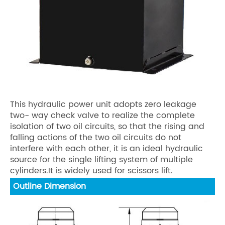
This hydraulic power unit adopts zero leakage
two- way check valve to realize the complete
isolation of two oil circuits, so that the rising and
falling actions of the two oil circuits do not
interfere with each other, it is an ideal hydraulic
source for the single lifting system of multiple
cylinders.It is widely used for scissors lift.
Outline Dimension