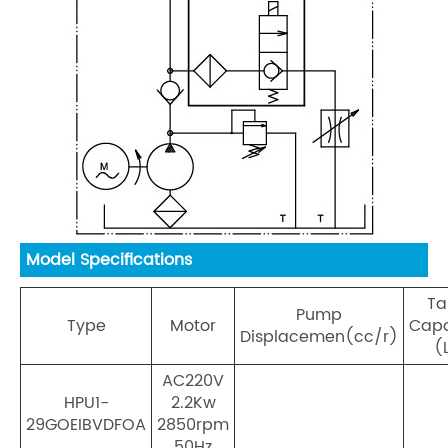
Model Specifications
Ta
Pump
Type
Motor
Capa
Displacemen(cc/r)
(
AC220V
HPU1-
2.2Kw
29GOEIBVDFOA
2850rpm
50Hz